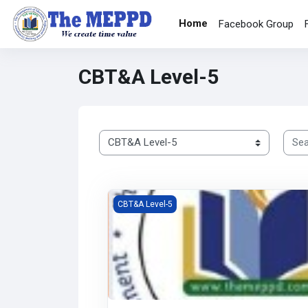
Skip to main content
Home
Facebook Group
CBT&A Level-5
Searc
Course categories
Competency Based Training and Assessmen
CBT&A Level-5