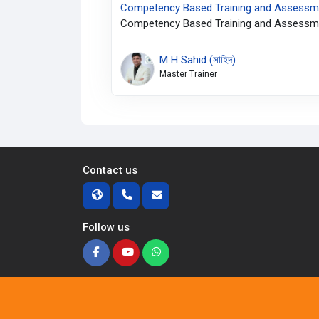
Competency Based Training and Assessme
Competency Based Training and Assessme
M H Sahid (সাহিদ)
Master Trainer
Contact us
Follow us