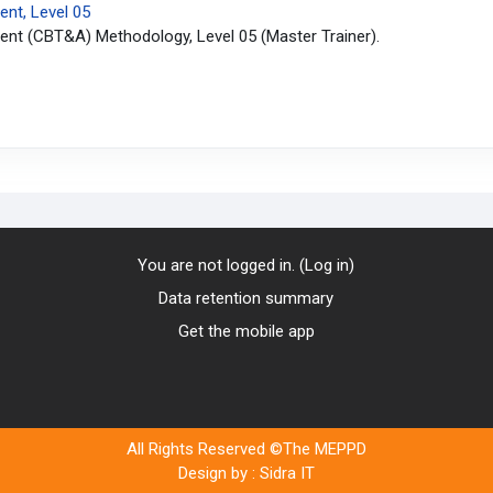
nt, Level 05
nt (CBT&A) Methodology, Level 05 (Master Trainer).
You are not logged in. (
Log in
)
Data retention summary
Get the mobile app
All Rights Reserved ©The MEPPD
Design by :
Sidra IT