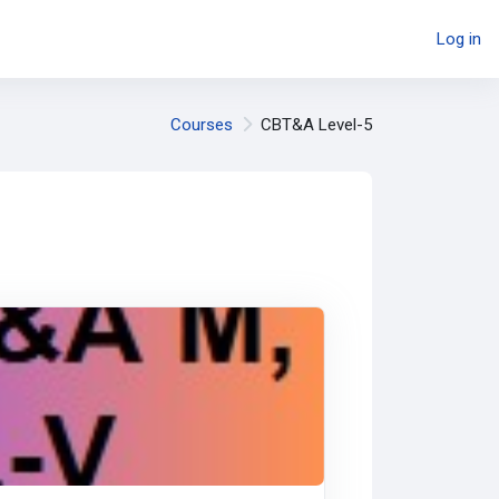
Log in
Courses
CBT&A Level-5