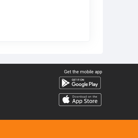
Get the mobile app