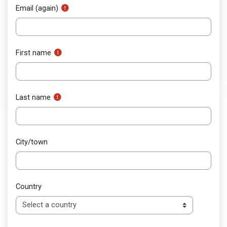
Email (again)
First name
Last name
City/town
Country