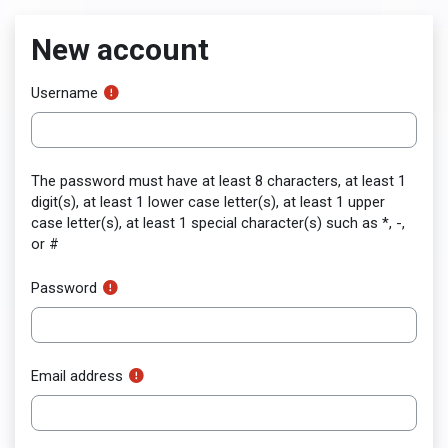
Skip to main content
New account
Username
The password must have at least 8 characters, at least 1
digit(s), at least 1 lower case letter(s), at least 1 upper
case letter(s), at least 1 special character(s) such as *, -,
or #
Password
Email address